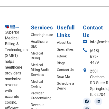
Services
Usefull
Contact
Superior
Links
Us
Clearinghouse
Medical
Healthcare
info@smbt.
About Us
Billing &
SEO
Technologies
Specialties
(618)
Medical
(SMBT)
eBook
679-
Billing
helps
4479
Blogs
Medical
healthcare
Billing Audit
Contact Us
2501
providers
Services
Near Me
Chatham
maximize
Medical
RD Suite R
Schedule a
revenue
Coding
Demo
Springfield
with
Provider
IL 62704
accurate
Credentialing
coding,
Revenue
efficient