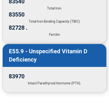
83540
Total Iron.
83550
Total Iron Binding Capacity (TIBC).
82728 .
Ferritin
E55.9 - Unspecified Vitamin D
Deficiency
83970
Intact Parathyroid Hormone (PTH).