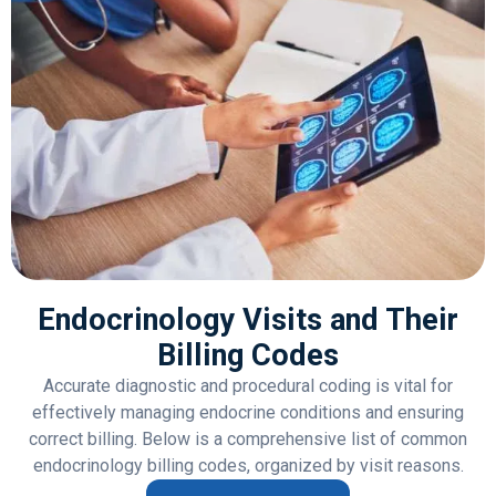
Endocrinology Visits and Their
Billing Codes
Accurate diagnostic and procedural coding is vital for
effectively managing endocrine conditions and ensuring
correct billing. Below is a comprehensive list of common
endocrinology billing codes, organized by visit reasons.