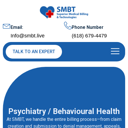
Email:
Phone Number
Info@smbt.live
(618) 679-4479
TALK TO AN EXPERT
Psychiatry / Behavioural Health
At SMBT, we handle the entire billing process—from claim
creation and submission to denial management, appeals,