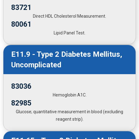
83721
Direct HDL Cholesterol Measurement.
80061
Lipid Panel Test.
E11.9 - Type 2 Diabetes Mellitus,
Uncomplicated
83036
Hemoglobin A1C.
82985
Glucose; quantitative measurement in blood (excluding
reagent strip).