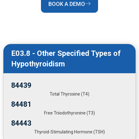
BOOK A DEMO
E03.8 - Other Specified Types of
Hypothyroidism
84439
Total Thyroxine (T4)
84481
Free Triiodothyronine (T3)
84443
Thyroid-Stimulating Hormone (TSH)