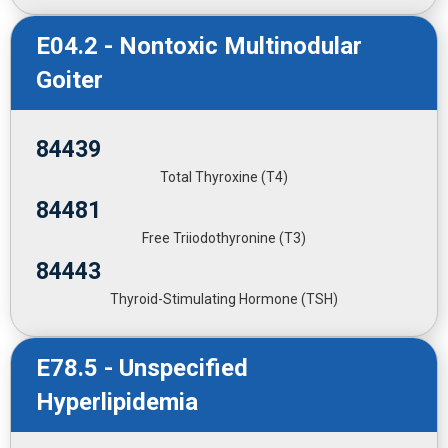
E04.2 - Nontoxic Multinodular
Goiter
84439
Total Thyroxine (T4)
84481
Free Triiodothyronine (T3)
84443
Thyroid-Stimulating Hormone (TSH)
E78.5 - Unspecified
Hyperlipidemia