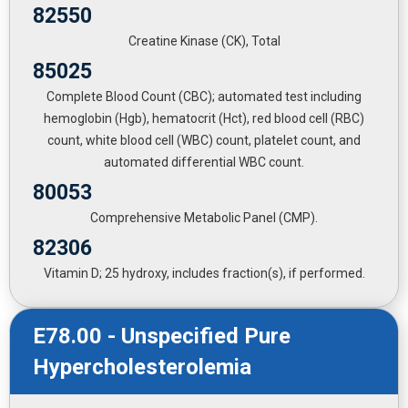
82550
Creatine Kinase (CK), Total
85025
Complete Blood Count (CBC); automated test including
hemoglobin (Hgb), hematocrit (Hct), red blood cell (RBC)
count, white blood cell (WBC) count, platelet count, and
automated differential WBC count.
80053
Comprehensive Metabolic Panel (CMP).
82306
Vitamin D; 25 hydroxy, includes fraction(s), if performed.
E78.00 - Unspecified Pure
Hypercholesterolemia