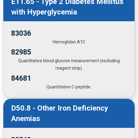
E11.65 - Type 2 Diabetes Mellitus
with Hyperglycemia
83036
Hemoglobin A1C
82985
Quantitative blood glucose measurement (excluding
reagent strip).
84681
Quantitative C-peptide.
D50.8 - Other Iron Deficiency
Anemias