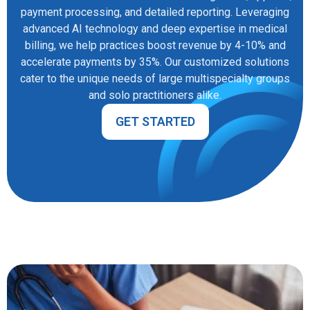
payment processing, and detailed reporting. Leveraging
advanced AI technology and deep expertise in medical
billing, we help practices boost revenue by 4-10% and
accelerate payments by 35%. Our customized solutions
cater to the unique needs of large multispecialty groups
and solo practitioners alike.
GET STARTED