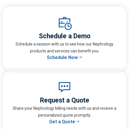
Schedule a Demo
Schedule a session with us to see how our Nephrology
products and services can benefit you.
Schedule Now
Request a Quote
Share your Nephrology billing needs with us and receive a
personalized quote promptly.
Get a Quote