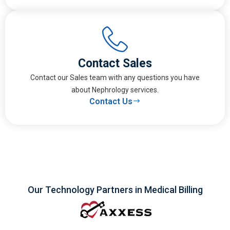
Contact Sales
Contact our Sales team with any questions you have
about Nephrology services.
Contact Us
Our Technology Partners in Medical Billing