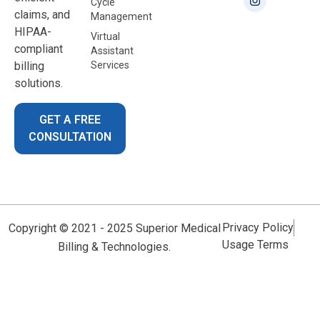
Cycle
claims, and
Management
HIPAA-
Virtual
compliant
Assistant
billing
Services
solutions.
GET A FREE
CONSULTATION
Privacy Policy
Copyright © 2021 - 2025 Superior Medical
Usage Terms
Billing & Technologies.