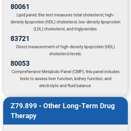
80061
Lipid panel; this test measures total cholesterol, high-
density lipoprotein (HDL) cholesterol, low-density lipoprotein
(LDL) cholesterol, and triglycerides.
83721
Direct measurement of high-density lipoprotein (HDL)
cholesterol levels.
80053
Comprehensive Metabolic Panel (CMP); this panel includes
tests to assess liver function, kidney function, and
electrolyte and fluid balance.
Z79.899 - Other Long-Term Drug
Therapy