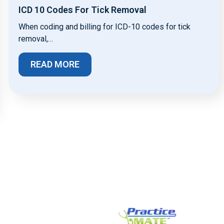
ICD 10 Codes For Tick Removal
When coding and billing for ICD-10 codes for tick
removal,…
READ MORE