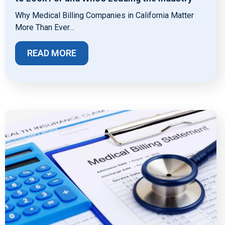
Why Medical Billing Companies in California Matter
More Than Ever…
READ MORE