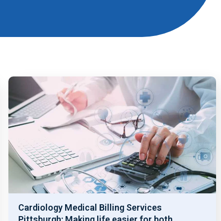
Cardiology Medical Billing Services
Pittsburgh: Making life easier for both