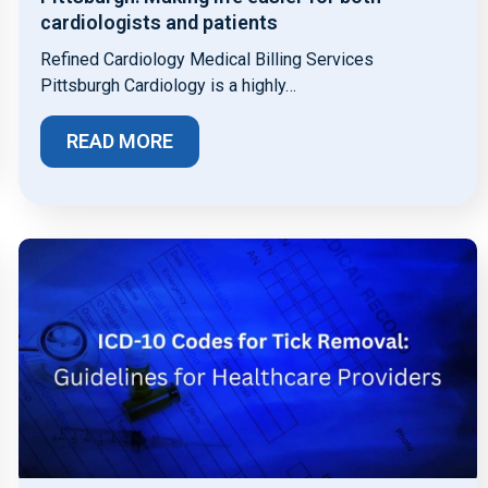
cardiologists and patients
Refined Cardiology Medical Billing Services
Pittsburgh Cardiology is a highly…
READ MORE