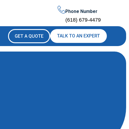
Phone Number
(618) 679-4479
TALK TO AN EXPERT
GET A QUOTE