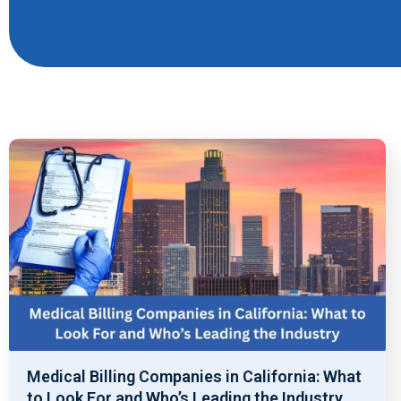
Medical Billing Companies in California: What
to Look For and Who’s Leading the Industry