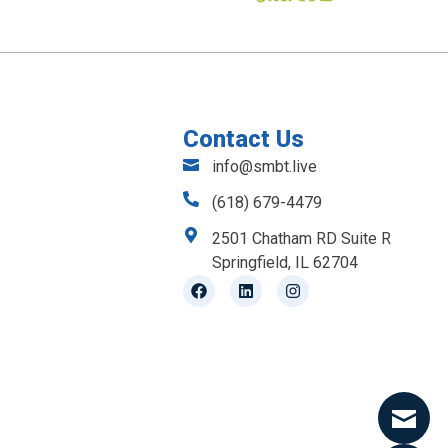
Contact Us
info@smbt.live
(618) 679-4479
2501 Chatham RD Suite R
Springfield, IL 62704