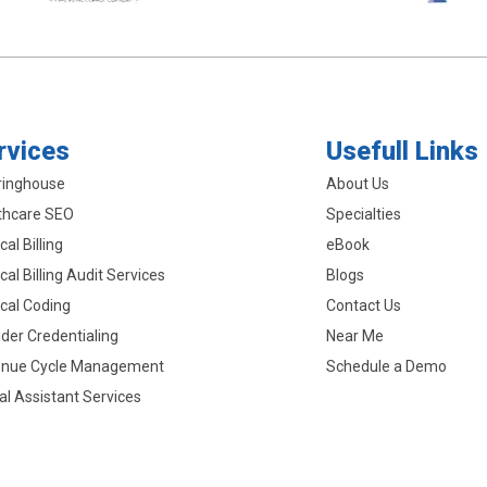
rvices
Usefull Links
ringhouse
About Us
thcare SEO
Specialties
al Billing
eBook
al Billing Audit Services
Blogs
cal Coding
Contact Us
ider Credentialing
Near Me
nue Cycle Management
Schedule a Demo
ual Assistant Services