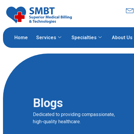
Home
Services
Specialties
About Us
Blogs
Dedicated to providing compassionate,
high-quality healthcare.