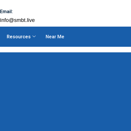
Email:
Info@smbt.live
Resources
Near Me