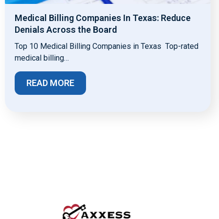
Medical Billing Companies In Texas: Reduce
Denials Across the Board
Top 10 Medical Billing Companies in Texas Top-rated
medical billing…
READ MORE