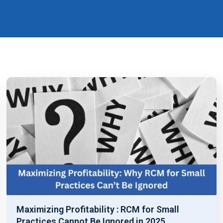
Maximizing Profitability : RCM for Small
Practices Cannot Be Ignored in 2025