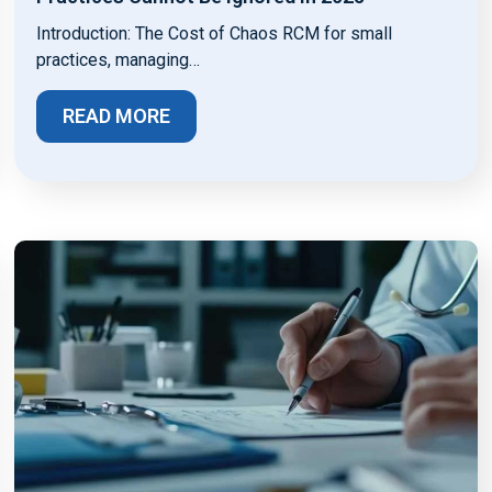
Introduction: The Cost of Chaos RCM for small
practices, managing…
READ MORE