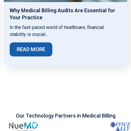
Why Medical Billing Audits Are Essential for
Your Practice
In the fast-paced world of healthcare, financial
stability is crucial…
READ MORE
Our Technology Partners in Medical Billing