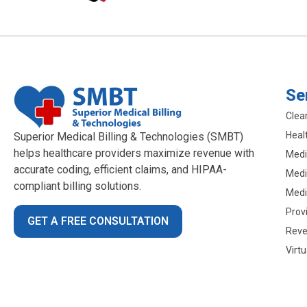
Se
Clea
Heal
Superior Medical Billing & Technologies (SMBT)
helps healthcare providers maximize revenue with
Medic
accurate coding, efficient claims, and HIPAA-
Medic
compliant billing solutions.
Medi
Prov
GET A FREE CONSULTATION
Reve
Virt