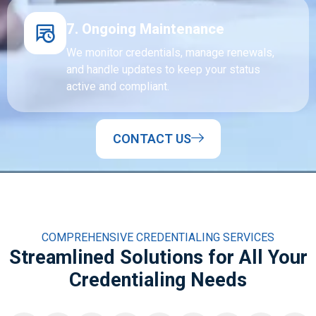
7. Ongoing Maintenance
We monitor credentials, manage renewals,
and handle updates to keep your status
active and compliant.
CONTACT US
COMPREHENSIVE CREDENTIALING SERVICES
Streamlined Solutions for All Your
Credentialing Needs