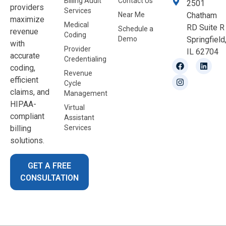
Billing Audit
Contact Us
2501
providers
Services
Near Me
Chatham
maximize
Medical
RD Suite R
Schedule a
revenue
Coding
Demo
Springfield
with
Provider
IL 62704
accurate
Credentialing
coding,
Revenue
efficient
Cycle
claims, and
Management
HIPAA-
Virtual
compliant
Assistant
billing
Services
solutions.
GET A FREE
CONSULTATION