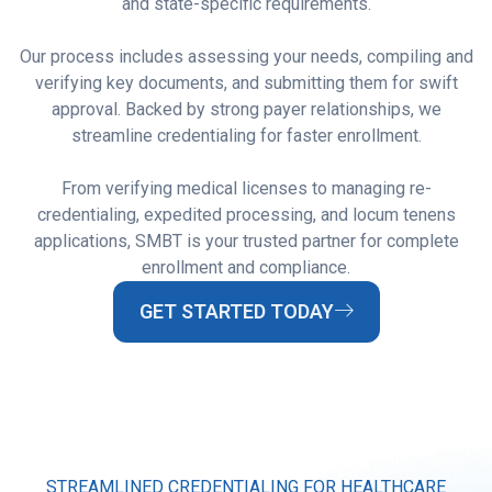
and state-specific requirements.
Our process includes assessing your needs, compiling and
verifying key documents, and submitting them for swift
approval. Backed by strong payer relationships, we
streamline credentialing for faster enrollment.
From verifying medical licenses to managing re-
credentialing, expedited processing, and locum tenens
applications, SMBT is your trusted partner for complete
enrollment and compliance.
GET STARTED TODAY
STREAMLINED CREDENTIALING FOR HEALTHCARE