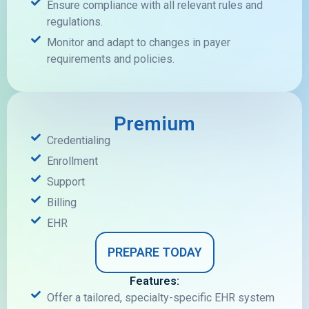
Ensure compliance with all relevant rules and
regulations.
Monitor and adapt to changes in payer
requirements and policies.
Premium
Credentialing
Enrollment
Support
Billing
EHR
PREPARE TODAY
Features:
Offer a tailored, specialty-specific EHR system