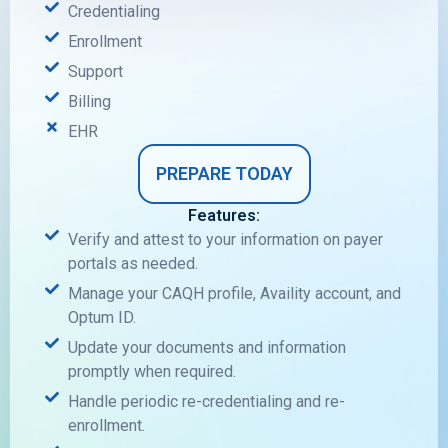
Credentialing
Enrollment
Support
Billing
EHR
PREPARE TODAY
Features:
Verify and attest to your information on payer
portals as needed.
Manage your CAQH profile, Availity account, and
Optum ID.
Update your documents and information
promptly when required.
Handle periodic re-credentialing and re-
enrollment.