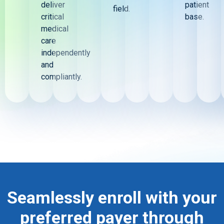
deliver
patient
field.
critical
base.
medical
care
independently
and
compliantly.
Seamlessly enroll with your
preferred payer through