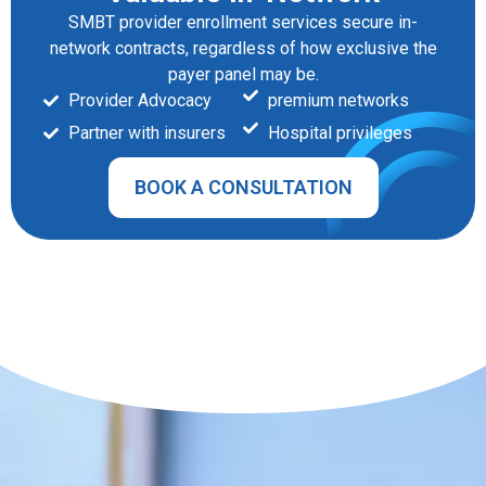
SMBT provider enrollment services secure in-
network contracts, regardless of how exclusive the
payer panel may be.
Provider Advocacy
premium networks
Partner with insurers
Hospital privileges
BOOK A CONSULTATION