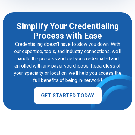
Simplify Your Credentialing
Process with Ease
Credentialing doesn’t have to slow you down. With
our expertise, tools, and industry connections, we’ll
handle the process and get you credentialed and
enrolled with any payer you choose. Regardless of
your specialty or location, we’ll help you access the
full benefits of being in-network!
GET STARTED TODAY