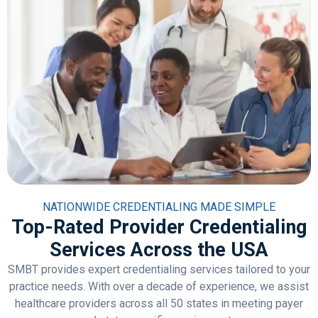
NATIONWIDE CREDENTIALING MADE SIMPLE
Top-Rated Provider Credentialing
Services Across the USA
SMBT provides expert credentialing services tailored to your
practice needs. With over a decade of experience, we assist
healthcare providers across all 50 states in meeting payer