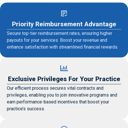
Priority Reimbursement Advantage
Secure top-tier reimbursement rates, ensuring higher
payouts for your services. Boost your revenue and
enhance satisfaction with streamlined financial rewards.
Exclusive Privileges For Your Practice
Our efficient process secures vital contracts and
privileges, enabling you to join innovative programs and
earn performance-based incentives that boost your
practice’s success.