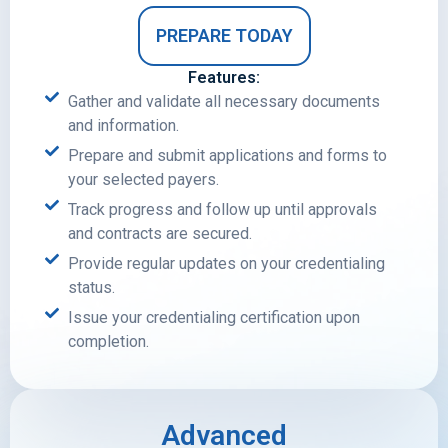
PREPARE TODAY
Features:
Gather and validate all necessary documents
and information.
Prepare and submit applications and forms to
your selected payers.
Track progress and follow up until approvals
and contracts are secured.
Provide regular updates on your credentialing
status.
Issue your credentialing certification upon
completion.
Advanced