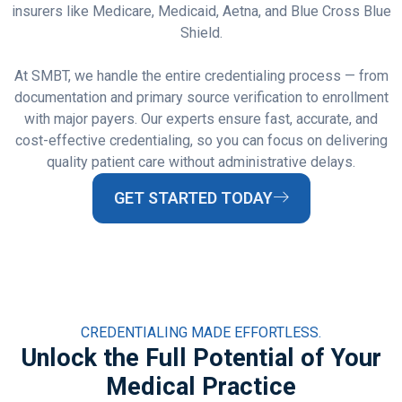
insurers like Medicare, Medicaid, Aetna, and Blue Cross Blue
Shield.
At SMBT, we handle the entire credentialing process — from
documentation and primary source verification to enrollment
with major payers. Our experts ensure fast, accurate, and
cost-effective credentialing, so you can focus on delivering
quality patient care without administrative delays.
GET STARTED TODAY
CREDENTIALING MADE EFFORTLESS.
Unlock the Full Potential of Your
Medical Practice