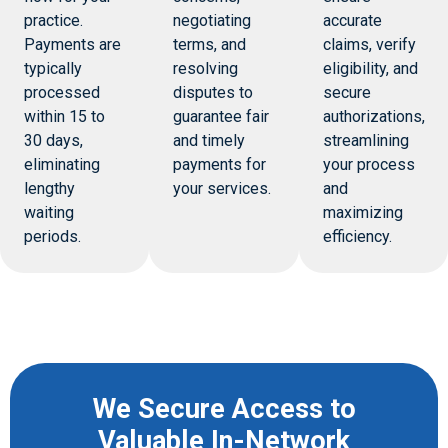
practice.
negotiating
accurate
Payments are
terms, and
claims, verify
typically
resolving
eligibility, and
processed
disputes to
secure
within 15 to
guarantee fair
authorizations,
30 days,
and timely
streamlining
eliminating
payments for
your process
lengthy
your services.
and
waiting
maximizing
periods.
efficiency.
We Secure Access to
Valuable In-Network