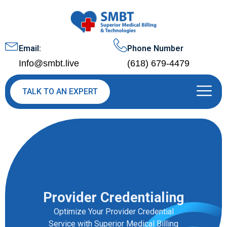
Email:
Phone Number
Info@smbt.live
(618) 679-4479
TALK TO AN EXPERT
Provider Credentialing
Optimize Your Provider Credential
Service with Superior Medical Billing