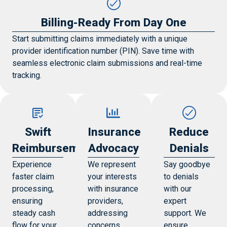
Billing-Ready From Day One
Start submitting claims immediately with a unique
provider identification number (PIN). Save time with
seamless electronic claim submissions and real-time
tracking.
Swift
Insurance
Reduce
Reimbursements
Advocacy
Denials
Experience
We represent
Say goodbye
faster claim
your interests
to denials
processing,
with insurance
with our
ensuring
providers,
expert
steady cash
addressing
support. We
flow for your
concerns,
ensure