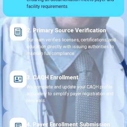
facility requirements.
2. Primary Source Verification
Our team verifies licenses, certifications, and
education directly with issuing authorities to
maintain full compliance.
3. CAQH Enrollment
We complete and update your CAQH profile
accurately to simplify payer registration and
renewals.
4. Payer Enrollment Submission