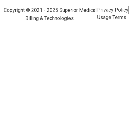
Privacy Policy
Copyright © 2021 - 2025 Superior Medical
Usage Terms
Billing & Technologies.