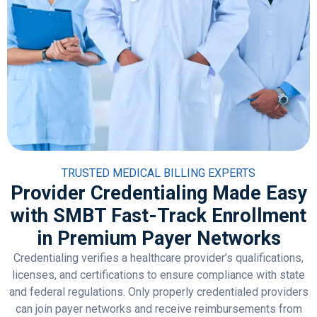
TRUSTED MEDICAL BILLING EXPERTS
Provider Credentialing Made Easy
with SMBT Fast-Track Enrollment
in Premium Payer Networks
Credentialing verifies a healthcare provider’s qualifications,
licenses, and certifications to ensure compliance with state
and federal regulations. Only properly credentialed providers
can join payer networks and receive reimbursements from