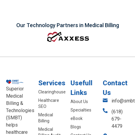
Our Technology Partners in Medical Billing
Services
Usefull
Contact
Superior
Links
Us
Clearinghouse
Medical
Healthcare
info@smbt.
About Us
Billing &
SEO
Technologies
Specialties
(618)
Medical
(SMBT)
eBook
679-
Billing
helps
4479
Blogs
Medical
healthcare