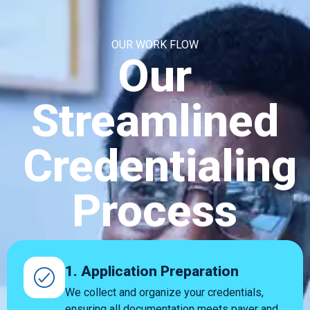
OUR WORK FLOW
Our
Streamlined
Credentialing
Process
1. Application Preparation
We collect and organize your credentials,
ensuring all documentation meets payer and