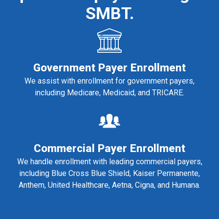
SMBT.
Government Payer Enrollment
We assist with enrollment for government payers,
including Medicare, Medicaid, and TRICARE.
Commercial Payer Enrollment
We handle enrollment with leading commercial payers,
including Blue Cross Blue Shield, Kaiser Permanente,
Anthem, United Healthcare, Aetna, Cigna, and Humana.