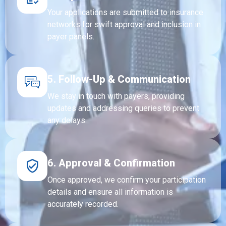
Your applications are submitted to insurance
networks for swift approval and inclusion in
payer panels.
5. Follow-Up & Communication
We stay in touch with payers, providing
updates and addressing queries to prevent
any delays.
6. Approval & Confirmation
Once approved, we confirm your participation
details and ensure all information is
accurately recorded.