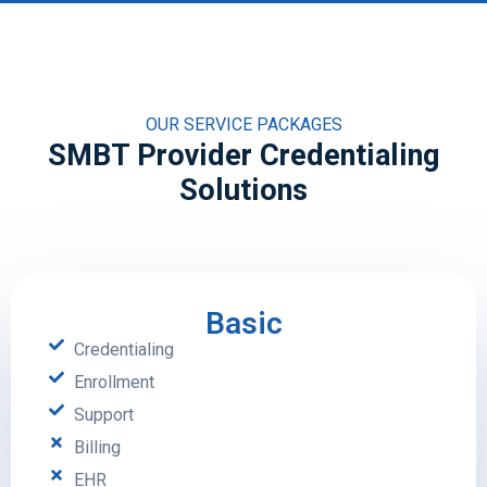
OUR SERVICE PACKAGES
SMBT Provider Credentialing
Solutions
Basic
Credentialing
Enrollment
Support
Billing
EHR