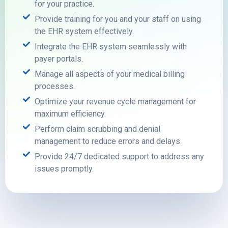
for your practice.
Provide training for you and your staff on using
the EHR system effectively.
Integrate the EHR system seamlessly with
payer portals.
Manage all aspects of your medical billing
processes.
Optimize your revenue cycle management for
maximum efficiency.
Perform claim scrubbing and denial
management to reduce errors and delays.
Provide 24/7 dedicated support to address any
issues promptly.