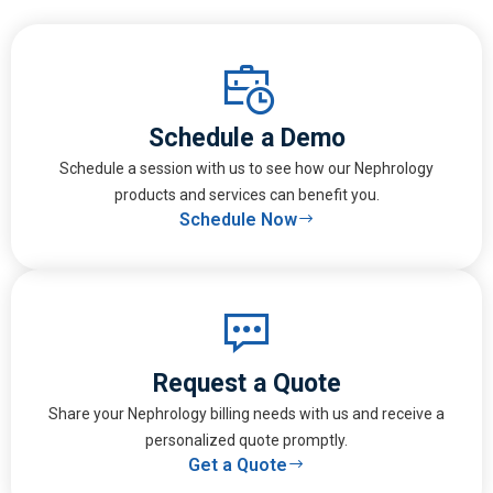
Schedule a Demo
Schedule a session with us to see how our Nephrology
products and services can benefit you.
Schedule Now
Request a Quote
Share your Nephrology billing needs with us and receive a
personalized quote promptly.
Get a Quote