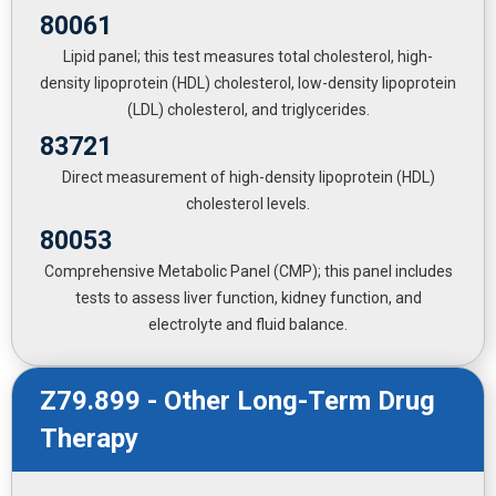
80061
Lipid panel; this test measures total cholesterol, high-
density lipoprotein (HDL) cholesterol, low-density lipoprotein
(LDL) cholesterol, and triglycerides.
83721
Direct measurement of high-density lipoprotein (HDL)
cholesterol levels.
80053
Comprehensive Metabolic Panel (CMP); this panel includes
tests to assess liver function, kidney function, and
electrolyte and fluid balance.
Z79.899 - Other Long-Term Drug
Therapy