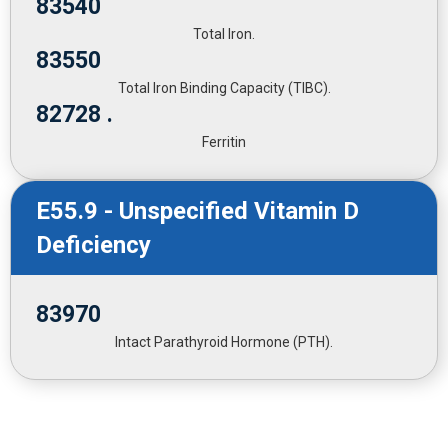
83540
Total Iron.
83550
Total Iron Binding Capacity (TIBC).
82728 .
Ferritin
E55.9 - Unspecified Vitamin D
Deficiency
83970
Intact Parathyroid Hormone (PTH).