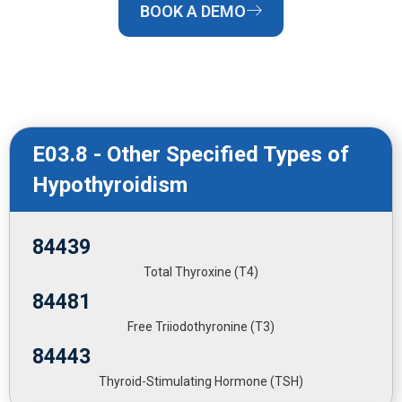
BOOK A DEMO
E03.8 - Other Specified Types of
Hypothyroidism
84439
Total Thyroxine (T4)
84481
Free Triiodothyronine (T3)
84443
Thyroid-Stimulating Hormone (TSH)