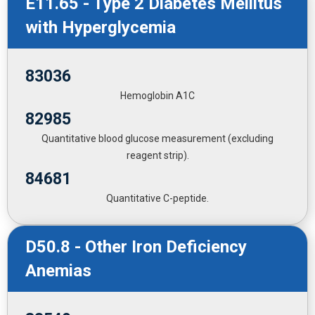
E11.65 - Type 2 Diabetes Mellitus
with Hyperglycemia
83036
Hemoglobin A1C
82985
Quantitative blood glucose measurement (excluding
reagent strip).
84681
Quantitative C-peptide.
D50.8 - Other Iron Deficiency
Anemias