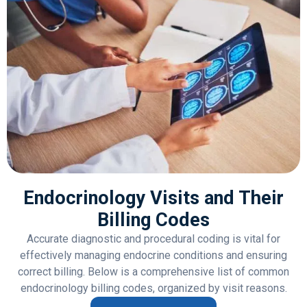
Endocrinology Visits and Their
Billing Codes
Accurate diagnostic and procedural coding is vital for
effectively managing endocrine conditions and ensuring
correct billing. Below is a comprehensive list of common
endocrinology billing codes, organized by visit reasons.