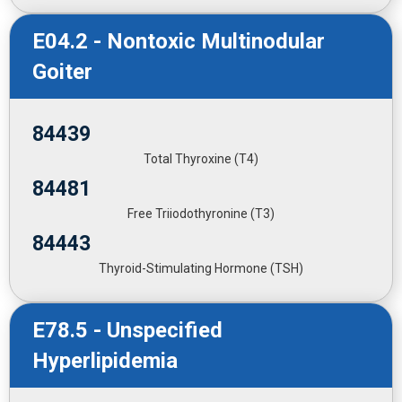
E04.2 - Nontoxic Multinodular
Goiter
84439
Total Thyroxine (T4)
84481
Free Triiodothyronine (T3)
84443
Thyroid-Stimulating Hormone (TSH)
E78.5 - Unspecified
Hyperlipidemia