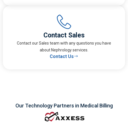
Contact Sales
Contact our Sales team with any questions you have
about Nephrology services.
Contact Us
Our Technology Partners in Medical Billing