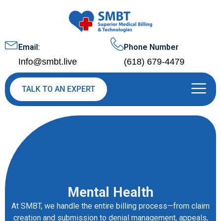
Email:
Phone Number
Info@smbt.live
(618) 679-4479
TALK TO AN EXPERT
Mental Health
At SMBT, we handle the entire billing process—from claim
creation and submission to denial management, appeals,