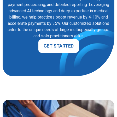
payment processing, and detailed reporting. Leveraging
advanced AI technology and deep expertise in medical
billing, we help practices boost revenue by 4-10% and
accelerate payments by 35%. Our customized solutions
cater to the unique needs of large multispecialty groups
and solo practitioners alike.
GET STARTED