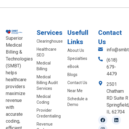
Services
Usefull
Contact
Superior
Links
Us
Clearinghouse
Medical
Healthcare
info@smbt.
About Us
Billing &
SEO
Technologies
Specialties
(618)
Medical
(SMBT)
eBook
679-
Billing
helps
4479
Blogs
Medical
healthcare
Billing Audit
Contact Us
2501
providers
Services
Near Me
Chatham
maximize
Medical
RD Suite R
Schedule a
revenue
Coding
Demo
Springfield
with
Provider
IL 62704
accurate
Credentialing
coding,
Revenue
efficient