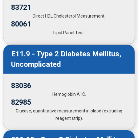
83721
Direct HDL Cholesterol Measurement.
80061
Lipid Panel Test.
E11.9 - Type 2 Diabetes Mellitus,
Uncomplicated
83036
Hemoglobin A1C.
82985
Glucose; quantitative measurement in blood (excluding
reagent strip).