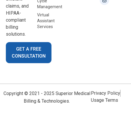
Cycle
claims, and
Management
HIPAA-
Virtual
compliant
Assistant
billing
Services
solutions.
GET A FREE
CONSULTATION
Privacy Policy
Copyright © 2021 - 2025 Superior Medical
Usage Terms
Billing & Technologies.