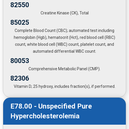
82550
Creatine Kinase (CK), Total
85025
Complete Blood Count (CBC); automated test including
hemoglobin (Hgb), hematocrit (Hct), red blood cell (RBC)
count, white blood cell (WBC) count, platelet count, and
automated differential WBC count.
80053
Comprehensive Metabolic Panel (CMP).
82306
Vitamin D; 25 hydroxy, includes fraction(s), if performed.
E78.00 - Unspecified Pure
Hypercholesterolemia