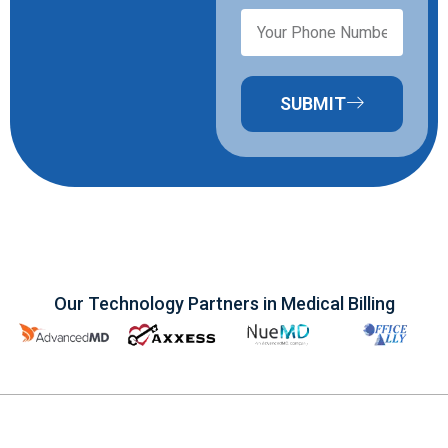
SUBMIT
Our Technology Partners in Medical Billing