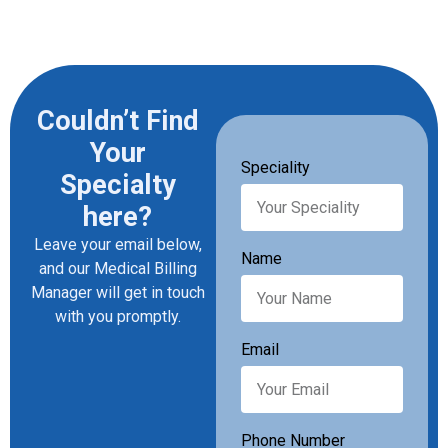
Couldn’t Find
Your
Speciality
Specialty
here?
Leave your email below,
Name
and our Medical Billing
Manager will get in touch
with you promptly.
Email
Phone Number