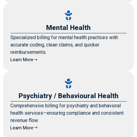
Mental Health
Specialized billing for mental health practices with
accurate coding, clean claims, and quicker
reimbursements.
Learn More
Psychiatry / Behavioural Health
Comprehensive billing for psychiatry and behavioral
health services—ensuring compliance and consistent
revenue flow.
Learn More