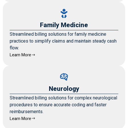
Family Medicine
Streamlined billing solutions for family medicine
practices to simplify claims and maintain steady cash
flow.
Learn More
Neurology
Streamlined billing solutions for complex neurological
procedures to ensure accurate coding and faster
reimbursements.
Learn More