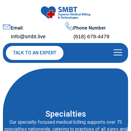
Email:
Phone Number
Info@smbt.live
(618) 679-4479
TALK TO AN EXPERT
Specialties
Our specialty-focused medical billing supports over 75
specialties nationwide, catering to practices of all sizes and