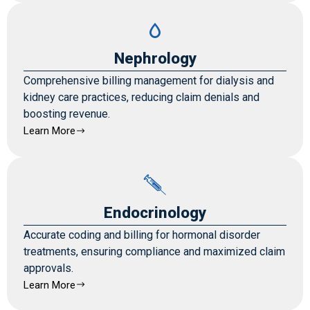
Nephrology
Comprehensive billing management for dialysis and
kidney care practices, reducing claim denials and
boosting revenue.
Learn More
Endocrinology
Accurate coding and billing for hormonal disorder
treatments, ensuring compliance and maximized claim
approvals.
Learn More