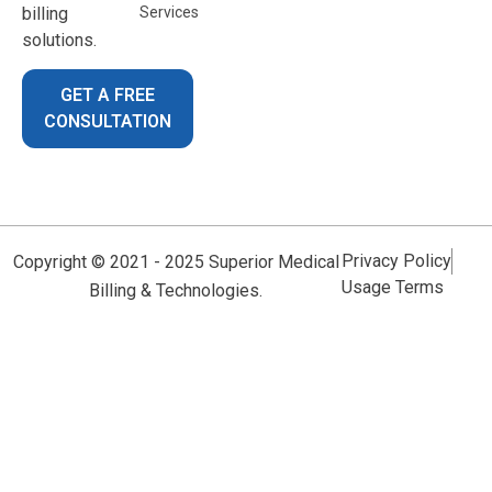
billing
Services
solutions.
GET A FREE
CONSULTATION
Privacy Policy
Copyright © 2021 - 2025 Superior Medical
Usage Terms
Billing & Technologies.