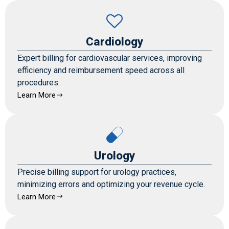
Cardiology
Expert billing for cardiovascular services, improving
efficiency and reimbursement speed across all
procedures.
Learn More
Urology
Precise billing support for urology practices,
minimizing errors and optimizing your revenue cycle.
Learn More