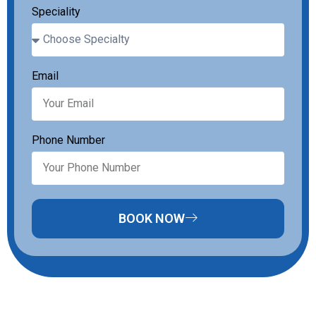
Speciality
Email
Phone Number
BOOK NOW