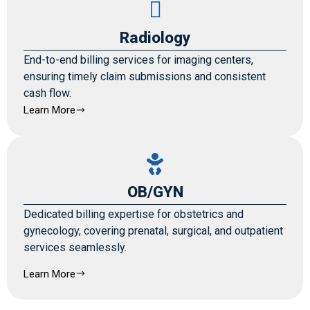
Radiology
End-to-end billing services for imaging centers,
ensuring timely claim submissions and consistent
cash flow.
Learn More
OB/GYN
Dedicated billing expertise for obstetrics and
gynecology, covering prenatal, surgical, and outpatient
services seamlessly.
Learn More