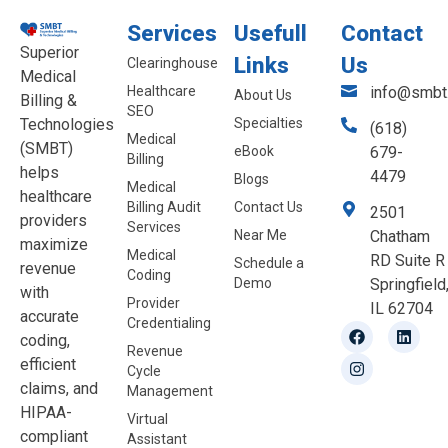
Services
Usefull
Contact
Superior
Links
Us
Clearinghouse
Medical
Healthcare
info@smbt.
About Us
Billing &
SEO
Technologies
Specialties
(618)
Medical
(SMBT)
eBook
679-
Billing
helps
4479
Blogs
Medical
healthcare
Billing Audit
Contact Us
2501
providers
Services
Near Me
Chatham
maximize
Medical
RD Suite R
Schedule a
revenue
Coding
Demo
Springfield
with
Provider
IL 62704
accurate
Credentialing
coding,
Revenue
efficient
Cycle
claims, and
Management
HIPAA-
Virtual
compliant
Assistant