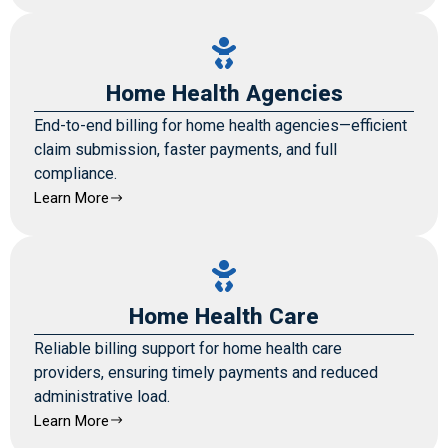
Home Health Agencies
End-to-end billing for home health agencies—efficient
claim submission, faster payments, and full
compliance.
Learn More
Home Health Care
Reliable billing support for home health care
providers, ensuring timely payments and reduced
administrative load.
Learn More