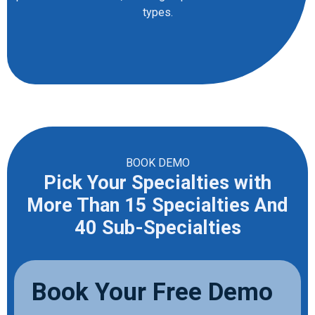
types.
BOOK DEMO
Pick Your Specialties with
More Than 15 Specialties And
40 Sub-Specialties
Book Your Free Demo