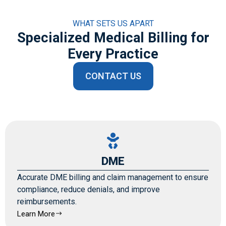
WHAT SETS US APART
Specialized Medical Billing for
Every Practice
CONTACT US
DME
Accurate DME billing and claim management to ensure
compliance, reduce denials, and improve
reimbursements.
Learn More