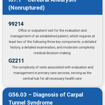
(Nonruptured)
99214
Office or outpatient visit for the evaluation and
management of an established patient, which requires at
least two of the following three key components: a detailed
history, a detailed examination, and moderate complexity
medical decision-making.
G2211
The complexity of visits associated with evaluation and
management in primary care services, serving as the
central hub for all necessary health care.
G56.03 – Diagnosis of Carpal
Tunnel Syndrome