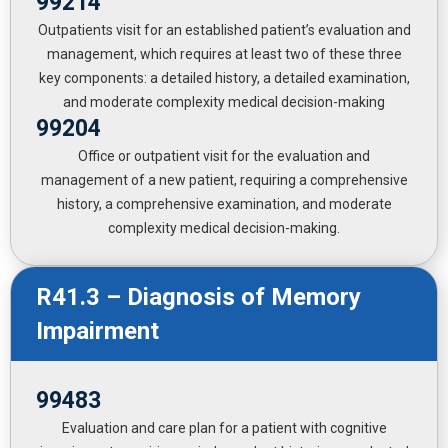
99214
Outpatients visit for an established patient’s evaluation and
management, which requires at least two of these three
key components: a detailed history, a detailed examination,
and moderate complexity medical decision-making
99204
Office or outpatient visit for the evaluation and
management of a new patient, requiring a comprehensive
history, a comprehensive examination, and moderate
complexity medical decision-making.
R41.3 – Diagnosis of Memory
Impairment
99483
Evaluation and care plan for a patient with cognitive