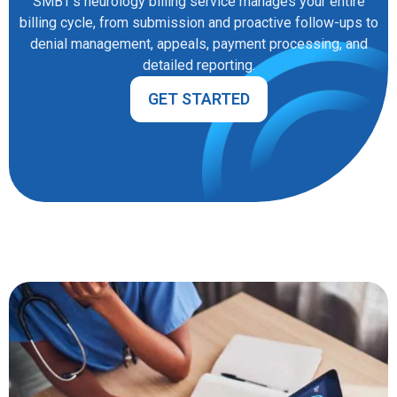
SMBT’s neurology billing service manages your entire
billing cycle, from submission and proactive follow-ups to
denial management, appeals, payment processing, and
detailed reporting.
GET STARTED