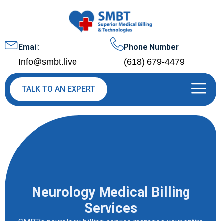
Email:
Phone Number
Info@smbt.live
(618) 679-4479
TALK TO AN EXPERT
Neurology Medical Billing
Services