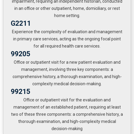
impairment, requiring an independent historian, conducted
in an office or other outpatient, home, domiciliary, or rest
home setting.
G2211
Experience the complexity of evaluation and management
in primary care services, acting as the ongoing focal point
for all required health care services.
99205
Office or outpatient visit for a new patient evaluation and
management, involving three key components: a
comprehensive history, a thorough examination, and high-
complexity medical decision-making.
99215
Office or outpatient visit for the evaluation and
management of an established patient, requiring at least
two of these three components: a comprehensive history, a
thorough examination, and high-complexity medical
decision-making