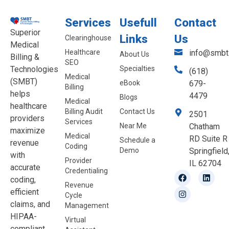
Services
Usefull
Contact
Superior
Links
Us
Clearinghouse
Medical
Healthcare
info@smbt.
About Us
Billing &
SEO
Technologies
Specialties
(618)
Medical
(SMBT)
eBook
679-
Billing
helps
4479
Blogs
Medical
healthcare
Billing Audit
Contact Us
2501
providers
Services
Near Me
Chatham
maximize
Medical
RD Suite R
Schedule a
revenue
Coding
Demo
Springfield
with
Provider
IL 62704
accurate
Credentialing
coding,
Revenue
efficient
Cycle
claims, and
Management
HIPAA-
Virtual
compliant