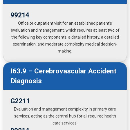
99214
Office or outpatient visit for an established patient’s
evaluation and management, which requires at least two of
the following key components: a detailed history, a detailed
examination, and moderate complexity medical decision-
making.
I63.9 – Cerebrovascular Accident
Diagnosis
G2211
Evaluation and management complexity in primary care
services, acting as the central hub for all required health
care services.