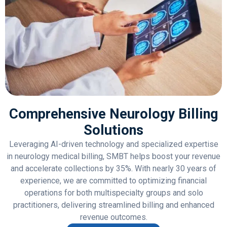
Comprehensive Neurology Billing
Solutions
Leveraging AI-driven technology and specialized expertise
in neurology medical billing, SMBT helps boost your revenue
and accelerate collections by 35%. With nearly 30 years of
experience, we are committed to optimizing financial
operations for both multispecialty groups and solo
practitioners, delivering streamlined billing and enhanced
revenue outcomes.