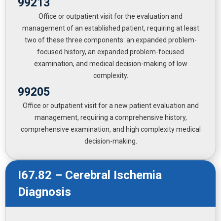
99213
Office or outpatient visit for the evaluation and
management of an established patient, requiring at least
two of these three components: an expanded problem-
focused history, an expanded problem-focused
examination, and medical decision-making of low
complexity.
99205
Office or outpatient visit for a new patient evaluation and
management, requiring a comprehensive history,
comprehensive examination, and high complexity medical
decision-making.
I67.82 – Cerebral Ischemia
Diagnosis