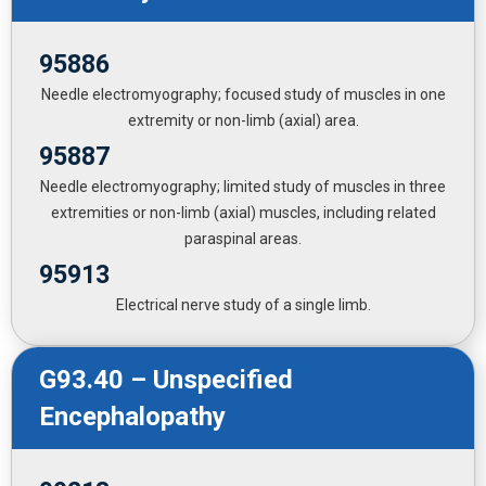
95886
Needle electromyography; focused study of muscles in one
extremity or non-limb (axial) area.
95887
Needle electromyography; limited study of muscles in three
extremities or non-limb (axial) muscles, including related
paraspinal areas.
95913
Electrical nerve study of a single limb.
G93.40 – Unspecified
Encephalopathy