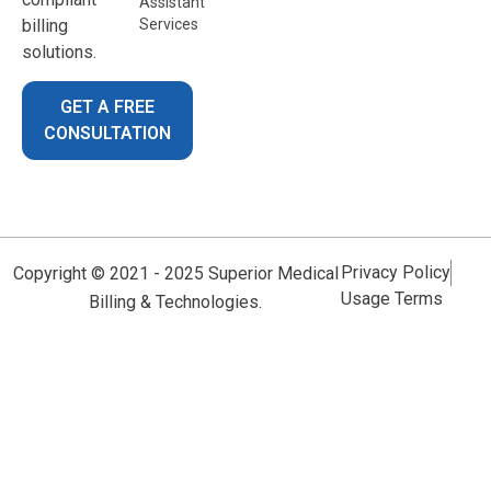
Assistant
billing
Services
solutions.
GET A FREE
CONSULTATION
Privacy Policy
Copyright © 2021 - 2025 Superior Medical
Usage Terms
Billing & Technologies.