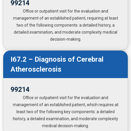
99214
Office or outpatient visit for the evaluation and
management of an established patient, requiring at least
two of the following components: a detailed history, a
detailed examination, and moderate complexity medical
decision-making.
I67.2 – Diagnosis of Cerebral
Atherosclerosis
99214
Office or outpatient visit for the evaluation and
management of an established patient, which requires at
least two of the following key components: a detailed
history, a detailed examination, and moderate complexity
medical decision-making.