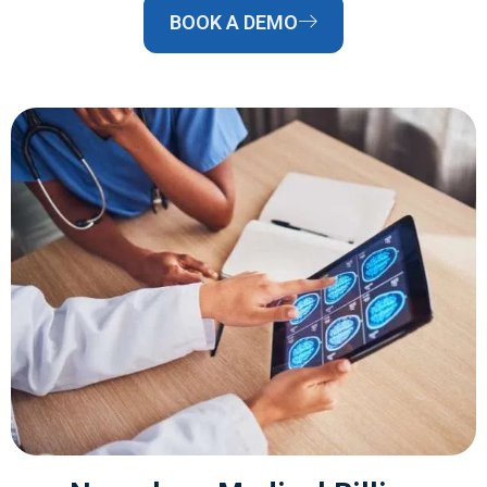
BOOK A DEMO