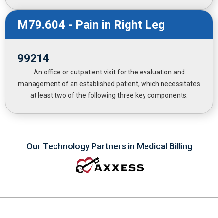
M79.604 - Pain in Right Leg
99214
An office or outpatient visit for the evaluation and
management of an established patient, which necessitates
at least two of the following three key components.
Our Technology Partners in Medical Billing