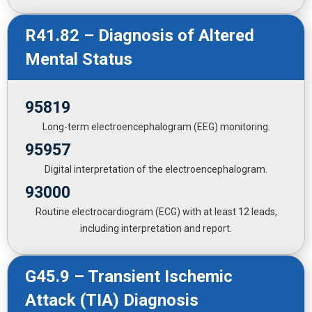
R41.82 – Diagnosis of Altered
Mental Status
95819
Long-term electroencephalogram (EEG) monitoring.
95957
Digital interpretation of the electroencephalogram.
93000
Routine electrocardiogram (ECG) with at least 12 leads,
including interpretation and report.
G45.9 – Transient Ischemic
Attack (TIA) Diagnosis