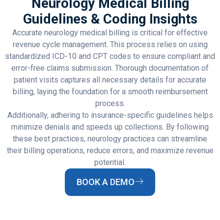
Neurology Medical Billing
Guidelines & Coding Insights
Accurate neurology medical billing is critical for effective
revenue cycle management. This process relies on using
standardized ICD-10 and CPT codes to ensure compliant and
error-free claims submission. Thorough documentation of
patient visits captures all necessary details for accurate
billing, laying the foundation for a smooth reimbursement
process.
Additionally, adhering to insurance-specific guidelines helps
minimize denials and speeds up collections. By following
these best practices, neurology practices can streamline
their billing operations, reduce errors, and maximize revenue
potential.
BOOK A DEMO