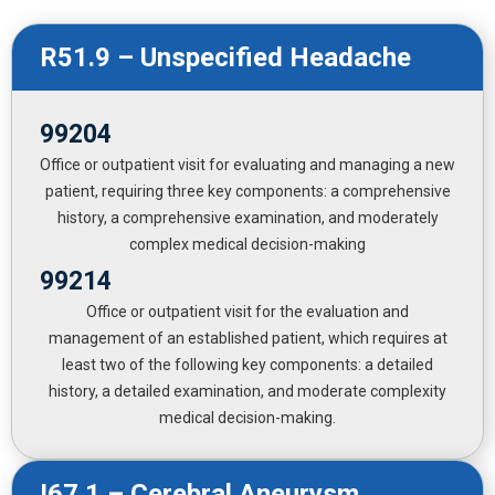
R51.9 – Unspecified Headache
99204
Office or outpatient visit for evaluating and managing a new
patient, requiring three key components: a comprehensive
history, a comprehensive examination, and moderately
complex medical decision-making
99214
Office or outpatient visit for the evaluation and
management of an established patient, which requires at
least two of the following key components: a detailed
history, a detailed examination, and moderate complexity
medical decision-making.
I67.1 – Cerebral Aneurysm